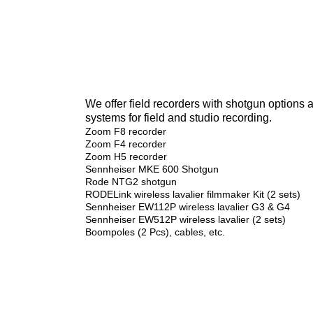
We offer field recorders with shotgun options
systems for field and studio recording.
Zoom F8 recorder
Zoom F4 recorder
Zoom H5 recorder
Sennheiser MKE 600 Shotgun
Rode NTG2 shotgun
RODELink wireless lavalier filmmaker Kit (2 sets)
Sennheiser EW112P wireless lavalier G3 & G4
Sennheiser EW512P wireless lavalier (2 sets)
Boompoles (2 Pcs), cables, etc.