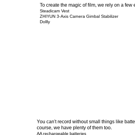
To create the magic of film, we rely on a few 
Steadicam Vest
ZHIYUN 3-Axis Camera Gimbal Stabilizer
Dollly
You can't record without small things like batter
course, we have plenty of them too.
AA rechargeable batteries