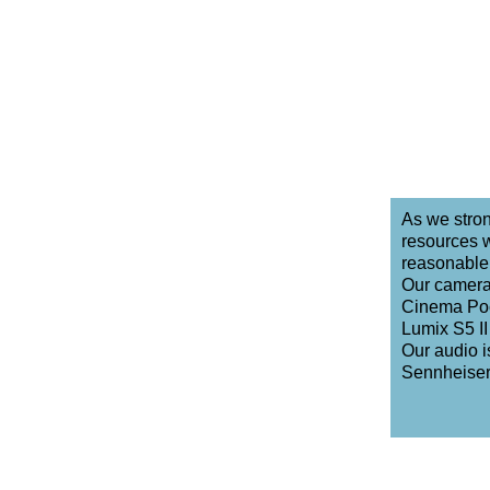
As we stron
resources w
reasonable 
Our camera
Cinema Poc
Lumix S5 II 
Our audio 
Sennheiser