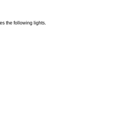
s the following lights.