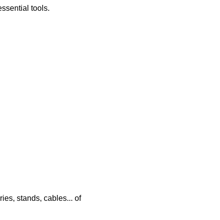
essential tools.
ies, stands, cables... of