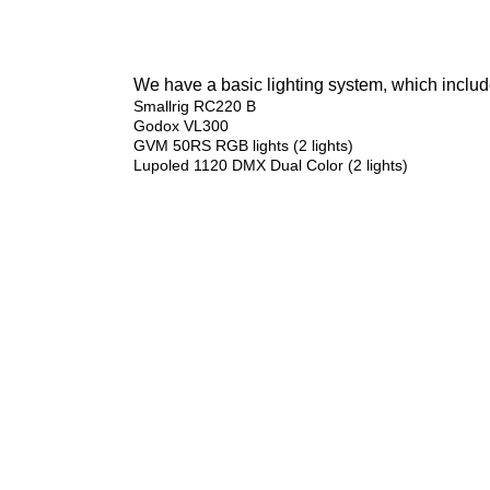
We have a basic lighting system, which include
Smallrig RC220 B
Godox VL300
GVM 50RS RGB lights (2 lights)
Lupoled 1120 DMX Dual Color (2 lights)