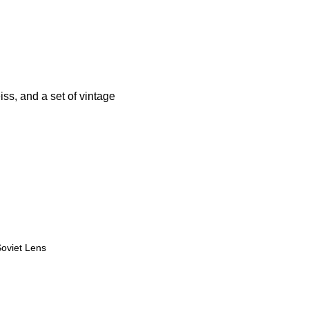
s, and a set of vintage
viet Lens