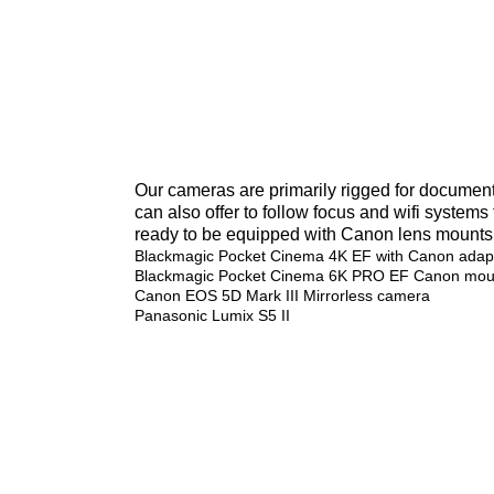
Our cameras are primarily rigged for documen
can also offer to follow focus and wifi systems
ready to be equipped with Canon lens mounts
Blackmagic Pocket Cinema 4K EF with Canon adapt
Blackmagic Pocket Cinema 6K PRO EF Canon mou
Canon EOS 5D Mark III Mirrorless camera
Panasonic Lumix S5 II