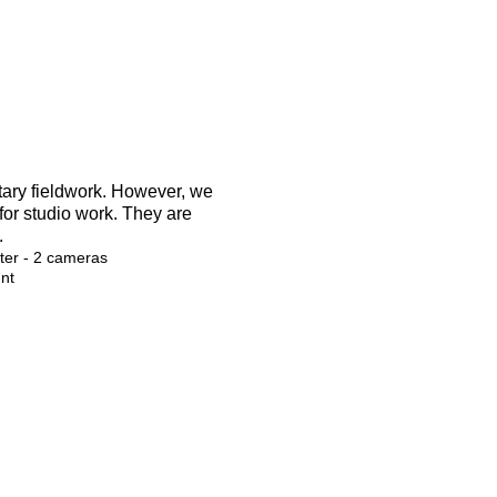
tary fieldwork. However, we
 for studio work. They are
.
er - 2 cameras
nt