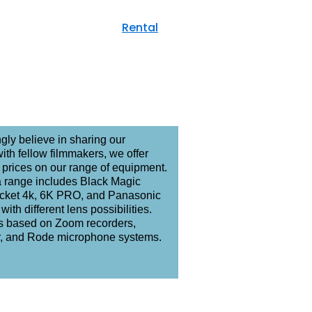
Films
Rental
Commercial
gly believe in sharing our
ith fellow filmmakers, we offer
prices on our range of equipment.
 range includes Black Magic
ket 4k, 6K PRO, and Panasonic
with different lens possibilities.
is based on Zoom recorders,
, and Rode microphone systems.