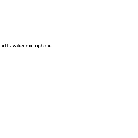
 and Lavalier microphone