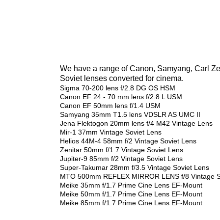
We have a range of Canon, Samyang, Carl Zeis
Soviet lenses converted for cinema.
Sigma 70-200 lens f/2.8 DG OS HSM
Canon EF 24 - 70 mm lens f/2.8 L USM
Canon EF 50mm lens f/1.4 USM
Samyang 35mm T1.5 lens VDSLR AS UMC II
Jena Flektogon 20mm lens f/4 M42 Vintage Lens
Mir-1 37mm Vintage Soviet Lens
Helios 44M-4 58mm f/2 Vintage Soviet Lens
Zenitar 50mm f/1.7 Vintage Soviet Lens
Jupiter-9 85mm f/2 Vintage Soviet Lens
Super-Takumar 28mm f/3.5 Vintage Soviet Lens
MTO 500mm REFLEX MIRROR LENS f/8 Vintage So
Meike 35mm f/1.7 Prime Cine Lens EF-Mount
Meike 50mm f/1.7 Prime Cine Lens EF-Mount
Meike 85mm f/1.7 Prime Cine Lens EF-Mount